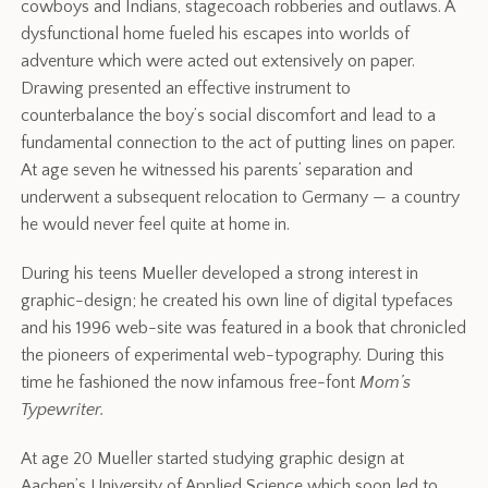
cowboys and Indians, stagecoach robberies and outlaws. A
dysfunctional home fueled his escapes into worlds of
adventure which were acted out extensively on paper.
Drawing presented an effective instrument to
counterbalance the boy’s social discomfort and lead to a
fundamental connection to the act of putting lines on paper.
At age seven he witnessed his parents’ separation and
underwent a subsequent relocation to Germany — a country
he would never feel quite at home in.
During his teens Mueller developed a strong interest in
graphic-design; he created his own line of digital typefaces
and his 1996 web-site was featured in a book that chronicled
the pioneers of experimental web-typography. During this
time he fashioned the now infamous free-font
Mom’s
Typewriter.
At age 20 Mueller started studying graphic design at
Aachen’s University of Applied Science which soon led to