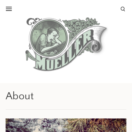
About