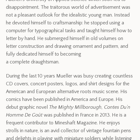
disappointment. The traitorous world of advertisement was
not a pleasant outlook for the idealistic young man. Instead
he devoted himself to craftsmanship: he stopped using a
computer for typographical tasks and taught himself how to
letter by hand. He submerged himself in old volumes on
letter construction and drawing ornament and pattern, and
fully dedicated himself to becoming
a complete draughtsman.
During the last 10 years Mueller was busy creating countless
CD covers, concert posters, logos, and shirt designs for the
American and European alternative roots music scene. His
comics have been published in America and Europe. His
debut graphic novel
The Mighty Millborough, Contes Du’n
Homme De Goût
was published in France in 2013. He is a
frequent contributor to Mineshaft Magazine. He enjoys
strolls in nature, is an avid collector of vintage fountain pens
and delights in playing with miniature soldiers while listening