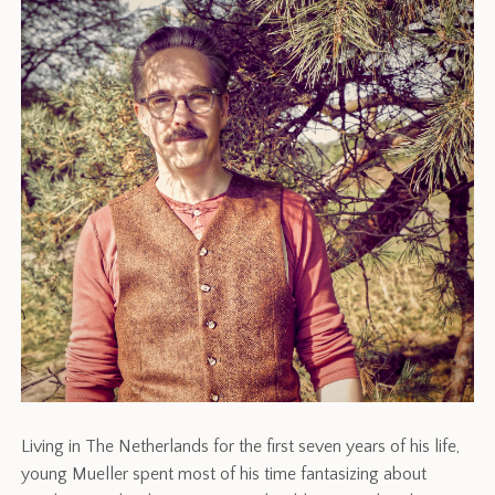
Living in The Netherlands for the first seven years of his life,
young Mueller spent most of his time fantasizing about