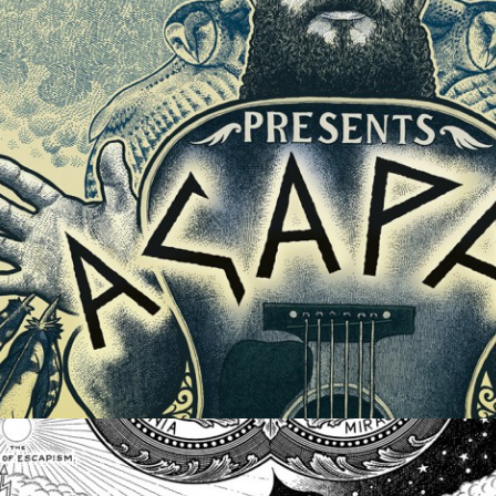
ALBUM ARTWORK