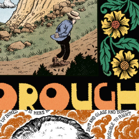
COMIC