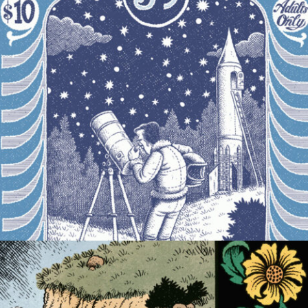
COMIC
MAGAZINE COVER