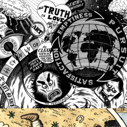
PERSONAL WORK