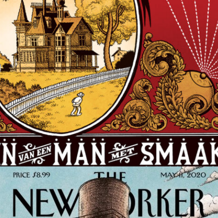
COMIC