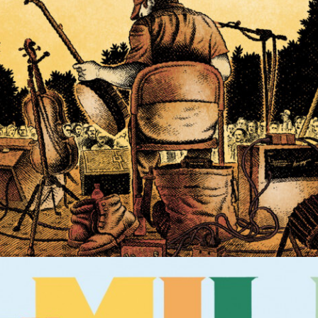
POSTER