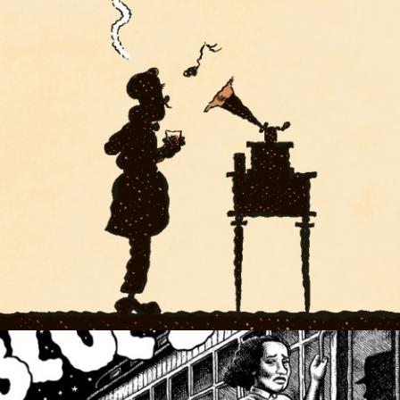
COMIC