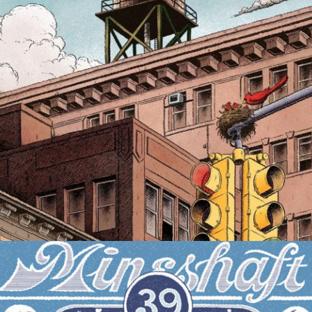
MAGAZINE COVER