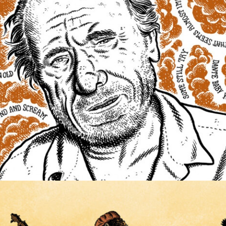
ILLUSTRATION