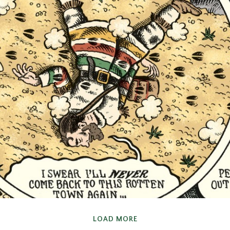
COMIC
LOAD MORE