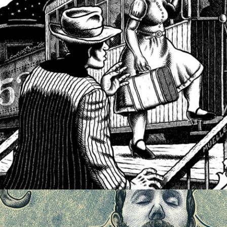
ILLUSTRATION