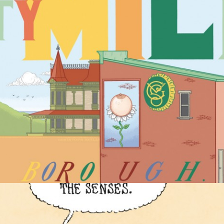
COMIC