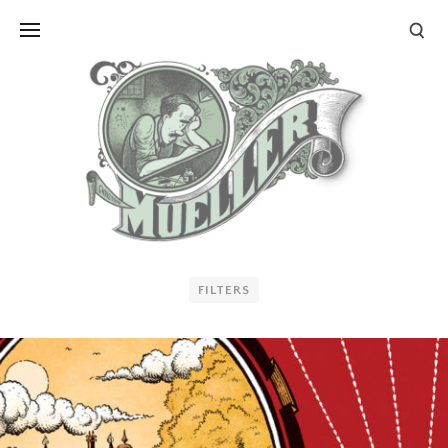
FILTERS