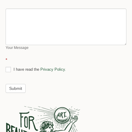
Your Message
*
I have read the
Privacy Policy.
Submit