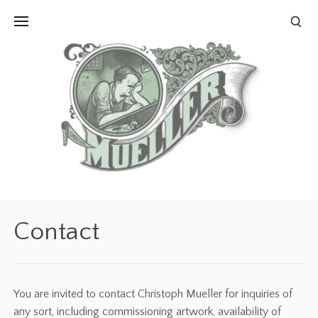
Contact
You are invited to contact Christoph Mueller for inquiries of
any sort, including commissioning artwork, availability of