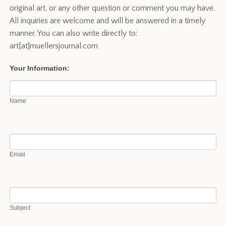
original art, or any other question or comment you may have.
All inquiries are welcome and will be answered in a timely
manner. You can also write directly to:
art[at]muellersjournal.com
Contact
Your Information:
Name
Email
Subject