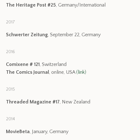
The Heritage Post #25
, Germany/International
2017
Schwerter Zeitung
, September 22, Germany
2016
Comixene # 121
, Switzerland
The Comics Journal
, online, USA
(link)
2015
Threaded Magazine #17
, New Zealand
2014
MovieBeta
, January, Germany