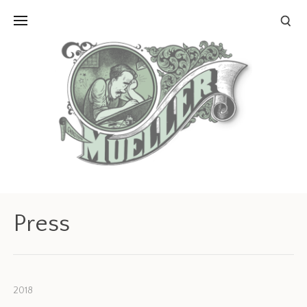
Press
2018