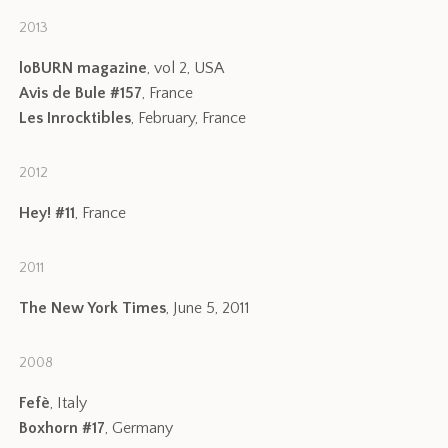
2013
loBURN magazine
, vol 2, USA
Avis de Bule #157
, France
Les Inrocktibles
, February, France
2012
Hey! #11
, France
2011
The New York Times
, June 5, 2011
2008
Fefè
, Italy
Boxhorn #17
, Germany