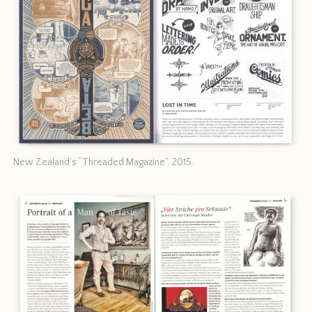
New Zealand’s “Threaded Magazine”. 2015.