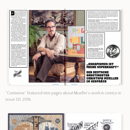
“Comixene” featured nine pages about Mueller’s work in comics in
issue 121, 2016.