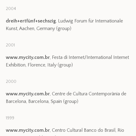
2004
dreih+ertfünf+sechszig
, Ludwig Forum für Internationale
Kunst, Aachen, Germany (group)
2001
www.mycity.com.br
, Festa di Internet/International Internet
Exhibition, Florence, Italy (group)
2000
www.mycity.com.br
, Centre de Cultura Contemporània de
Barcelona, Barcelona, Spain (group)
1999
www.mycity.com.br
, Centro Cultural Banco do Brasil, Rio