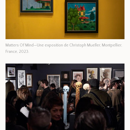
Matters Of Mind—Une exposition de Christoph Mueller, Montpellier,
France, 2023.