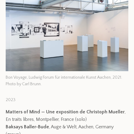
Bon Voyage, Ludwig Forum für internationale Kunst Aachen, 2021.
Photo by Carl Brunn.
2023
Matters of Mind — Une exposition de Christoph Mueller
,
En traits libres, Montpellier, France (solo)
Baksays Baller-Bude
, Auge & Welt, Aachen, Germany