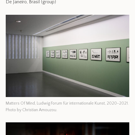
De Janeiro, Brasil (group)
Matters Of Mind, Ludwig Forum für internationale Kunst, 2020-2021.
Photo by Christian Amouzou.