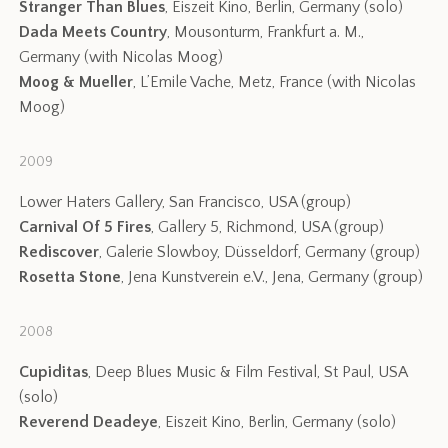
Stranger Than Blues
, Eiszeit Kino, Berlin, Germany (solo)
Dada Meets Country
, Mousonturm, Frankfurt a. M.,
Germany (with Nicolas Moog)
Moog & Mueller
, L’Emile Vache, Metz, France (with Nicolas
Moog)
2009
Lower Haters Gallery, San Francisco, USA (group)
Carnival Of 5 Fires
, Gallery 5, Richmond, USA (group)
Rediscover
, Galerie Slowboy, Düsseldorf, Germany (group)
Rosetta Stone
, Jena Kunstverein e.V., Jena, Germany (group)
2008
Cupiditas
, Deep Blues Music & Film Festival, St Paul, USA
(solo)
Reverend Deadeye
, Eiszeit Kino, Berlin, Germany (solo)