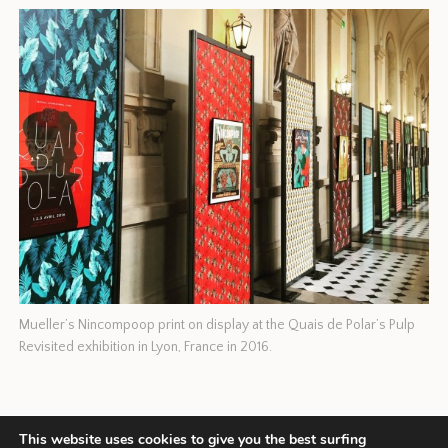
Mueller’s Nincompoop print on display at the Quais de Polar’s Pulp
Revisited exhibition in Lyon, France in 2016.
This website uses cookies to give you the best surfing