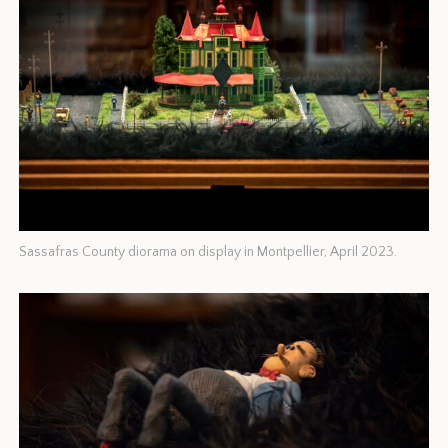
Sassafras County diorama on display in Montpellier, April 2023.