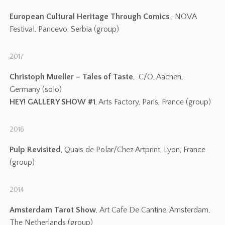
European Cultural Heritage Through Comics
, NOVA
Festival, Pancevo, Serbia (group)
2017
Christoph Mueller – Tales of Taste
, C/O, Aachen,
Germany (solo)
HEY! GALLERY SHOW #1
, Arts Factory, Paris, France (group)
2016
Pulp Revisited
, Quais de Polar/Chez Artprint, Lyon, France
(group)
2014
Amsterdam Tarot Show
, Art Cafe De Cantine, Amsterdam,
The Netherlands (group)