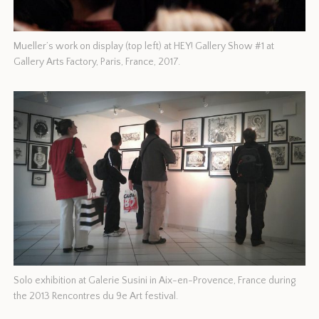
Mueller’s work on display (top left) at HEY! Gallery Show #1 at
Gallery Arts Factory, Paris, France, 2017.
Solo exhibition at Galerie Susini in Aix-en-Provence, France during
the 2013 Rencontres du 9e Art festival.