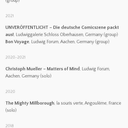
(group)
2021
UNVERÖFFENTLICHT – Die deutsche Comicszene packt
aus!
, Ludwiggalerie Schloss Oberhausen, Germany (group)
Bon Voyage
, Ludwig Forum, Aachen, Germany (group)
2020-2021
Christoph Mueller – Matters of Mind
, Ludwig Forum,
Aachen, Germany (solo)
2020
The Mighty Millborough
, la souris verte, Angoulême, France
(solo)
2018