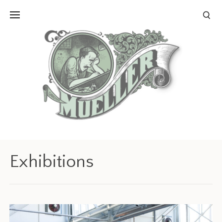
Exhibitions