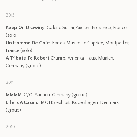
2013
Keep On Drawing
, Galerie Susini, Aix-en-Provence, France
(solo)
Un Homme De Goût
, Bar du Musee Le Caprice, Montpellier,
France (solo)
A Tribute To Robert Crumb
, Amerika Haus, Munich,
Germany (group)
2011
MMMM
, C/O, Aachen, Germany (group)
Life Is A Casino
, MOHS exhibit, Kopenhagen, Denmark
(group)
2010