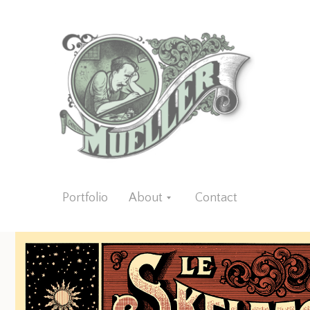
Portfolio
About
Contact