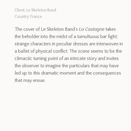
Client: Le Skeleton Band
Country: France
The cover of Le Skeleton Band’s
La Castagne
takes
the beholder into the midst of a tumultuous bar fight;
strange characters in peculiar dresses are interwoven in
a ballet of physical conflict. The scene seems to be the
climactic turning point of an intricate story and invites
the observer to imagine the particulars that may have
led up to this dramatic moment and the consequences
that may ensue.