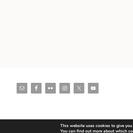
© Copyright 2026 Christoph Mueller.
Legal Notice & Impressum.
This website uses cookies to give you 
You can find out more about which co