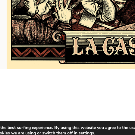
the best surfing experience. By using this website you agree to the us
okies we are using or switch them off in
settings
.