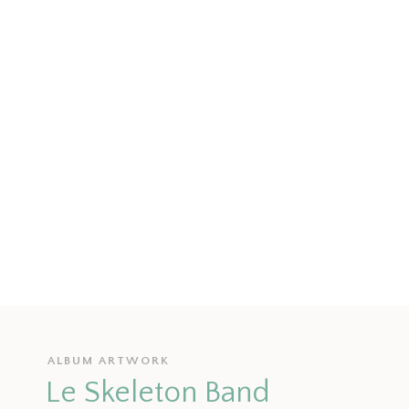
ALBUM ARTWORK
Le Skeleton Band