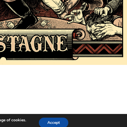
age of cookies.
Accept