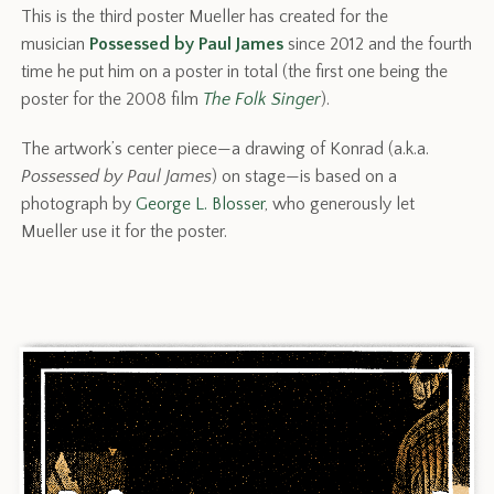
This is the third poster Mueller has created for the
musician
Possessed by Paul James
since 2012 and the fourth
time he put him on a poster in total (the first one being the
poster for the 2008 film
The Folk Singer
).
The artwork’s center piece—a drawing of Konrad (a.k.a.
Possessed by Paul James
) on stage—is based on a
photograph by
George L. Blosser
, who generously let
Mueller use it for the poster.