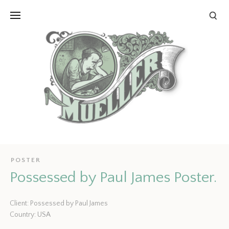
POSTER
Possessed by Paul James Poster.
Client: Possessed by Paul James
Country: USA