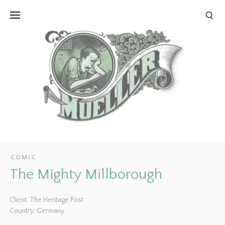
COMIC
The Mighty Millborough
Client: The Heritage Post
Country: Germany