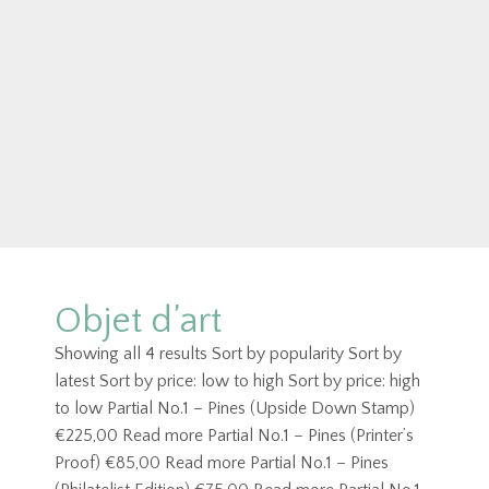
Objet d’art
Showing all 4 results Sort by popularity Sort by
latest Sort by price: low to high Sort by price: high
to low Partial No.1 – Pines (Upside Down Stamp)
€225,00 Read more Partial No.1 – Pines (Printer’s
Proof) €85,00 Read more Partial No.1 – Pines