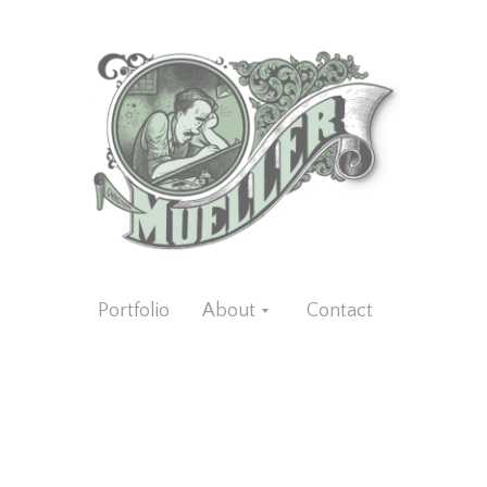
Portfolio
About
Contact