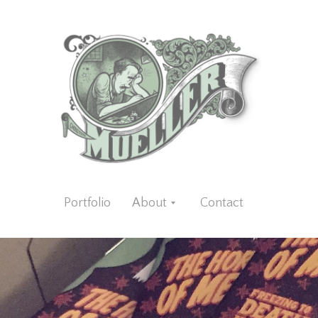
Portfolio
About
Contact