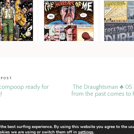
 POST
compoop ready for
The Draughtsman ♣ 05 
!
from the past comes to 
the best surfing experience. By using this website you agree to the us
okies we are using or switch them off in
settings
.