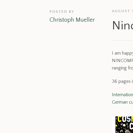
AUGUST 3
POSTED BY
Christoph Mueller
Nin
I am happy
NINCOMPOOP
ranging fr
36 pages i
Internatio
German cu