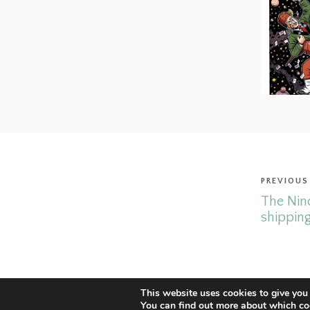
PREVIOUS
The Nin
shipping
© Copyright 2026 Christoph Mueller.
Legal Notice & Impressum.
This website uses cookies to give you 
You can find out more about which co