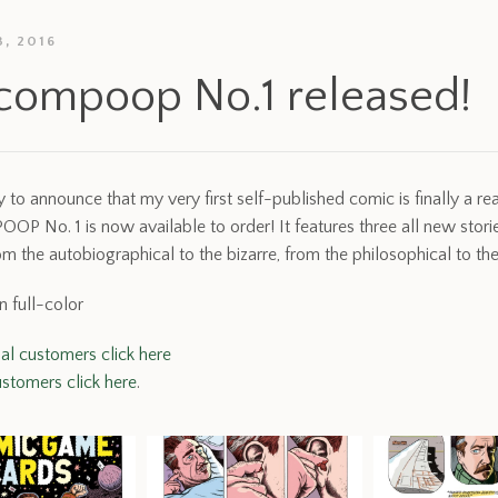
, 2016
compoop No.1 released!
 to announce that my very first self-published comic is finally a real
 No. 1 is now available to order! It features three all new storie
om the autobiographical to the bizarre, from the philosophical to the
n full-color
nal customers click here
stomers click here
.