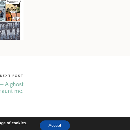
NEXT POST
— A ghost
haunt me.
age of cookies.
Accept