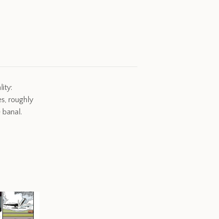
ity:
s, roughly
 banal.