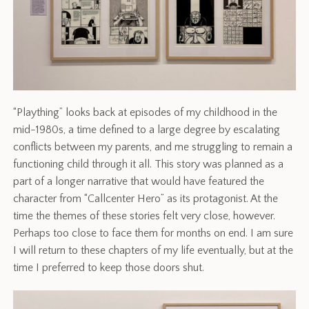
“Plaything” looks back at episodes of my childhood in the
mid-1980s, a time defined to a large degree by escalating
conflicts between my parents, and me struggling to remain a
functioning child through it all. This story was planned as a
part of a longer narrative that would have featured the
character from “Callcenter Hero” as its protagonist. At the
time the themes of these stories felt very close, however.
Perhaps too close to face them for months on end. I am sure
I will return to these chapters of my life eventually, but at the
time I preferred to keep those doors shut.