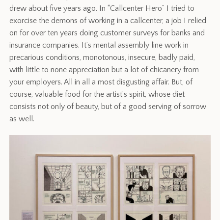
drew about five years ago. In “Callcenter Hero” I tried to
exorcise the demons of working in a callcenter, a job I relied
on for over ten years doing customer surveys for banks and
insurance companies. It’s mental assembly line work in
precarious conditions, monotonous, insecure, badly paid,
with little to none appreciation but a lot of chicanery from
your employers. All in all a most disgusting affair. But, of
course, valuable food for the artist’s spirit, whose diet
consists not only of beauty, but of a good serving of sorrow
as well.