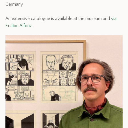
Germany
An extensive catalogue is available at the museum and
via
Edition Alfonz.