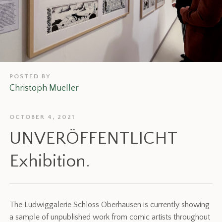
POSTED BY
Christoph Mueller
OCTOBER 4, 2021
UNVERÖFFENTLICHT
Exhibition.
The Ludwiggalerie Schloss Oberhausen is currently showing
a sample of unpublished work from comic artists throughout