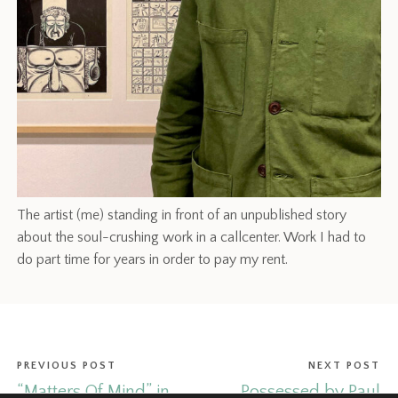
The artist (me) standing in front of an unpublished story
about the soul-crushing work in a callcenter. Work I had to
do part time for years in order to pay my rent.
PREVIOUS POST
NEXT POST
“Matters Of Mind” in
Possessed by Paul