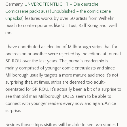
Germany.
UNVERÖFFENTLICHT – Die deutsche
Comicszene packt aus! (Unpublished – the comic scene
unpacks!)
features works by over 50 artists from Wilhelm
Busch to contemporaries like Ulli Lust, Ralf König and, well,
me.
I have contributed a selection of Millborough strips that for
one reason or another were rejected by the editors at Journal
SPIROU over the last years. The journal’s readership is
mainly comprised of younger comic enthusiasts and since
Millborough usually targets a more mature audience it’s not
surprising that, at times, strips are deemed too adult-
orientated for SPIROU. It’s actually been a bit of a surprise to
see that old man Millborough DOES seem to be able to
connect with younger readers every now and again. A nice
surprise.
Besides those strips visitors will be able to see two stories I