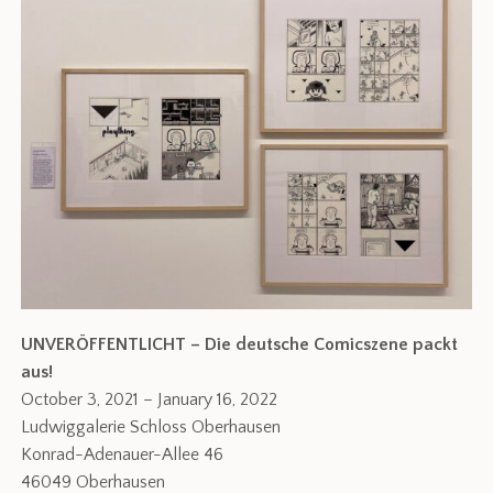
UNVERÖFFENTLICHT – Die deutsche Comicszene packt
aus!
October 3, 2021 – January 16, 2022
Ludwiggalerie Schloss Oberhausen
Konrad-Adenauer-Allee 46
46049 Oberhausen