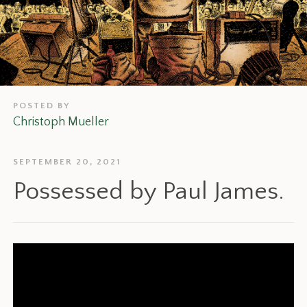
POSTED BY
Christoph Mueller
SEPTEMBER 20, 2021
Possessed by Paul James.