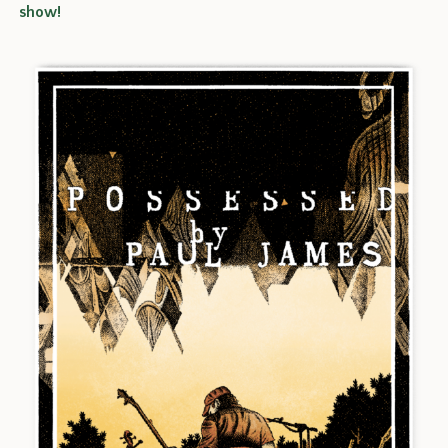
show!