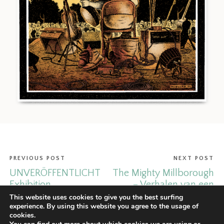
PREVIOUS POST
NEXT POST
UNVERÖFFENTLICHT
The Mighty Millborough
Exhibition.
– Verhalen van een
man met smaak.
This website uses cookies to give you the best surfing
experience. By using this website you agree to the usage of
cookies.