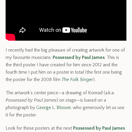
I recently had the big pleasure of creating artwork for one of
my favourite musicians:
Possessed by Paul James
. This is
the third poster I have created for him since 2012 and the
fourth time I put him on a poster in total (the first one being
the poster for the 2008 film
The Folk Singer
).
The artwork’s center piece—a drawing of Konrad (a.k.a.
Possessed by Paul James
) on stage—is based on a
photograph by
George L. Blosser
, who generously let us use
it for the poster.
Look for these posters at the next
Possessed by Paul James